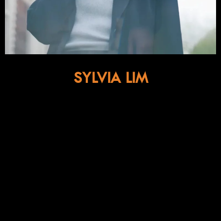
SYLVIA LIM