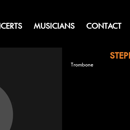
CERTS
MUSICIANS
CONTACT
STEP
Trombone