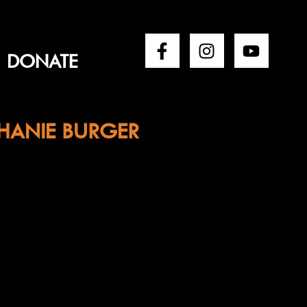
DONATE
HANIE BURGER