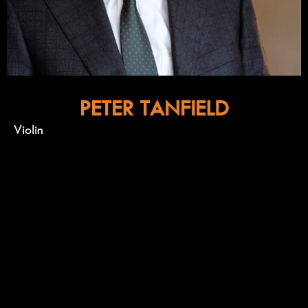
PETER TANFIELD
Violin