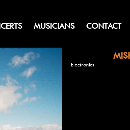
CERTS
MUSICIANS
CONTACT
MIS
Electronics