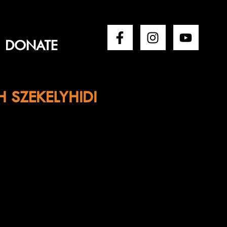
DONATE
H SZEKELYHIDI