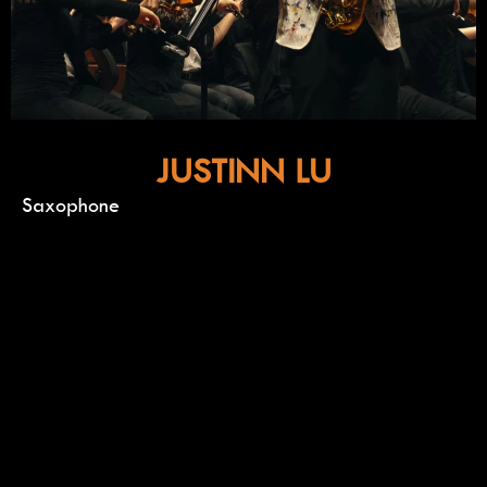
JUSTINN LU
Saxophone