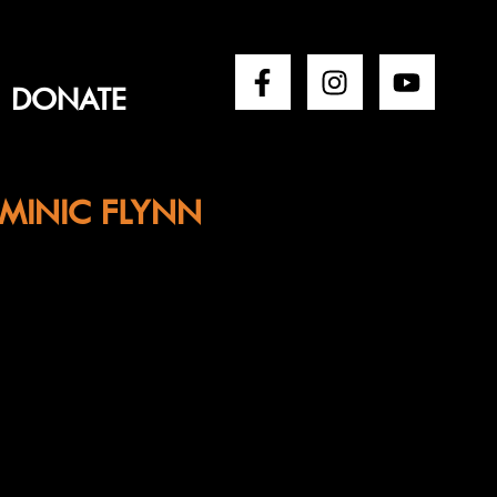
DONATE
MINIC FLYNN