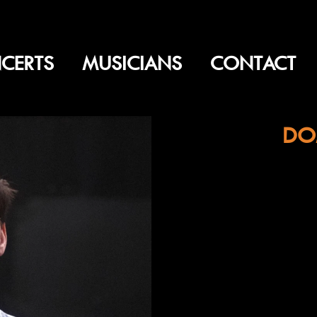
CERTS
MUSICIANS
CONTACT
DO