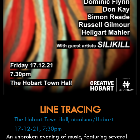
LINE TRACING
The Hobart Town Hall, nipaluna/Hobart
17-12-21, 7:30pm
An unbroken evening of music, featuring several