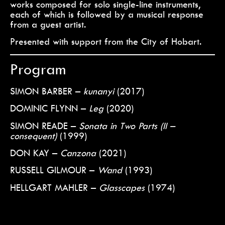
works composed for solo single-line instruments,
each of which is followed by a musical response
from a guest artist.
Presented with support from the City of Hobart.
Program
SIMON BARBER –
kunanyi
(2017)
DOMINIC FLYNN –
Leg
(2020)
SIMON READE –
Sonata in Two Parts (II –
consequent)
(1999)
DON KAY –
Canzona
(2021)
RUSSELL GILMOUR –
Wand
(1993)
HELLGART MAHLER –
Glasscapes
(1974)