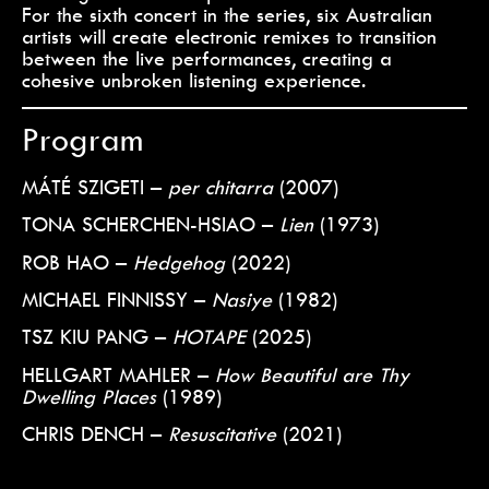
For the sixth concert in the series, six Australian
artists will create electronic remixes to transition
between the live performances, creating a
cohesive unbroken listening experience.
Program
MÁTÉ SZIGETI –
per chitarra
(2007)
TONA SCHERCHEN-HSIAO –
Lien
(1973)
ROB HAO –
Hedgehog
(2022)
MICHAEL FINNISSY –
Nasiye
(1982)
TSZ KIU PANG –
HOTAPE
(2025)
HELLGART MAHLER –
How Beautiful are Thy
Dwelling Places
(1989)
CHRIS DENCH –
Resuscitative
(2021)