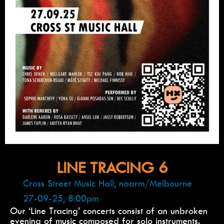
LINE TRACING 6
Cross Street Music Hall, naarm/Melbourne
27-09-25, 8:00pm
Our ‘Line Tracing’ concerts consist of an unbroken
evening of music composed for solo instruments.